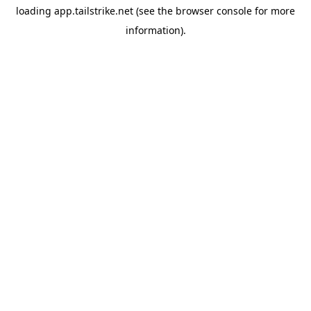
loading
app.tailstrike.net
(see the
browser console
for more
information).