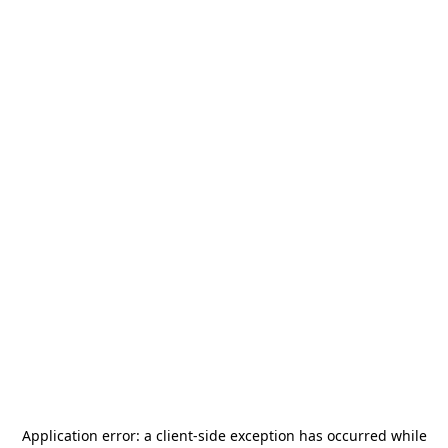
Application error: a
client
-side exception has occurred while